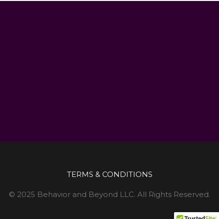
TERMS & CONDITIONS
© 2025 Behavior and Beyond LLC. All Rights Reserved.