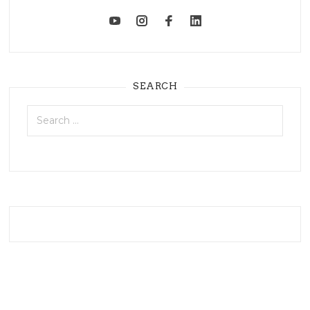
SEARCH
Search
for: