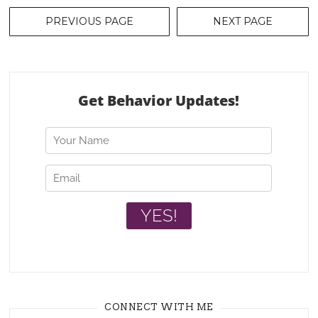
Posts
PREVIOUS PAGE
NEXT PAGE
navigation
CONNECT WITH ME