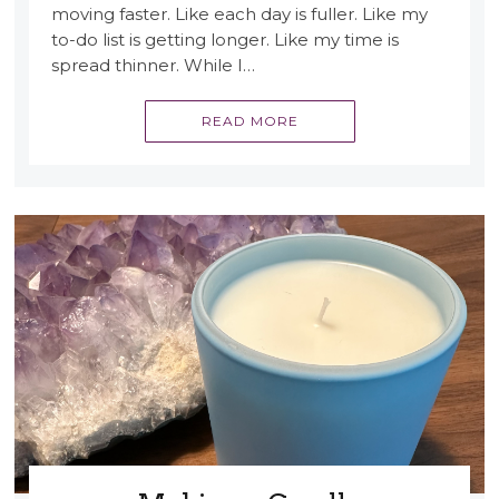
moving faster. Like each day is fuller. Like my
to-do list is getting longer. Like my time is
spread thinner. While I…
READ MORE