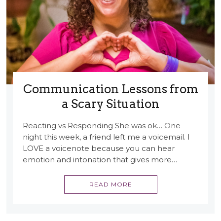
Communication Lessons from
a Scary Situation
Reacting vs Responding She was ok… One
night this week, a friend left me a voicemail. I
LOVE a voicenote because you can hear
emotion and intonation that gives more…
READ MORE