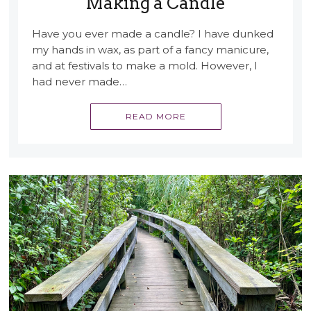
Making a Candle
Have you ever made a candle? I have dunked
my hands in wax, as part of a fancy manicure,
and at festivals to make a mold. However, I
had never made…
READ MORE