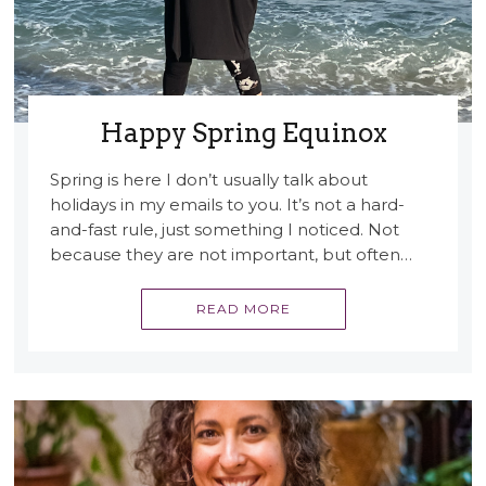
Happy Spring Equinox
Spring is here I don’t usually talk about
holidays in my emails to you. It’s not a hard-
and-fast rule, just something I noticed. Not
because they are not important, but often…
READ MORE