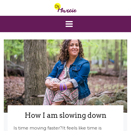
How I am slowing down
Is time moving faster?It feels like time is