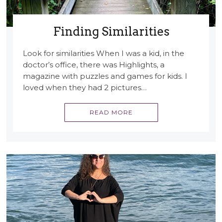
Finding Similarities
Look for similarities When I was a kid, in the
doctor’s office, there was Highlights, a
magazine with puzzles and games for kids. I
loved when they had 2 pictures…
READ MORE