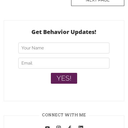
NEXT PAGE
navigation
CONNECT WITH ME