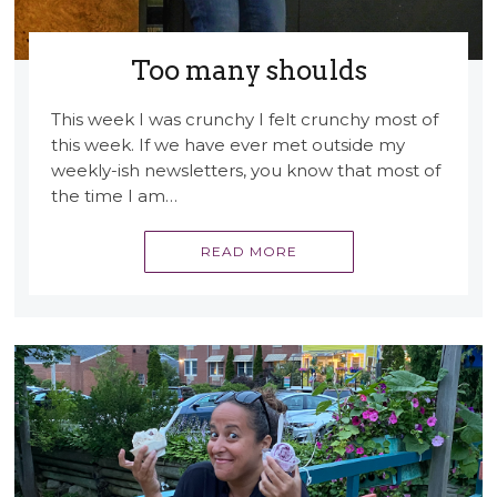
Too many shoulds
This week I was crunchy I felt crunchy most of
this week. If we have ever met outside my
weekly-ish newsletters, you know that most of
the time I am…
READ MORE