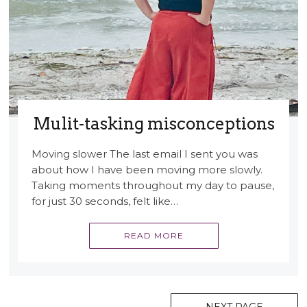
Mulit-tasking misconceptions
Moving slower The last email I sent you was
about how I have been moving more slowly.
Taking moments throughout my day to pause,
for just 30 seconds, felt like…
READ MORE
Posts