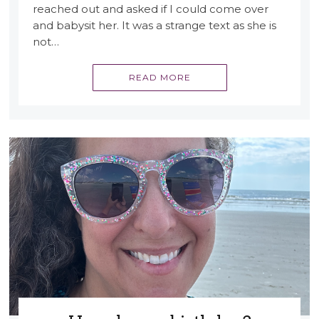
reached out and asked if I could come over
and babysit her. It was a strange text as she is
not…
READ MORE