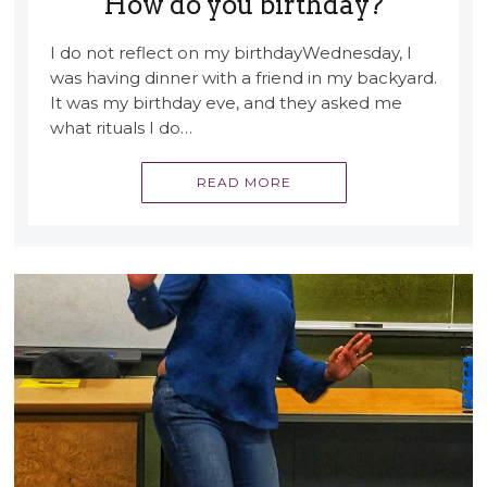
How do you birthday?
I do not reflect on my birthdayWednesday, I
was having dinner with a friend in my backyard.
It was my birthday eve, and they asked me
what rituals I do…
READ MORE