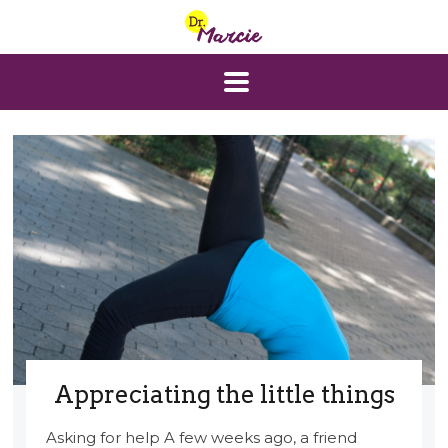
Appreciating the little things
Asking for help A few weeks ago, a friend