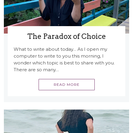
The Paradox of Choice
What to write about today… As I open my
computer to write to you this morning, I
wonder which topic is best to share with you.
There are so many…
READ MORE