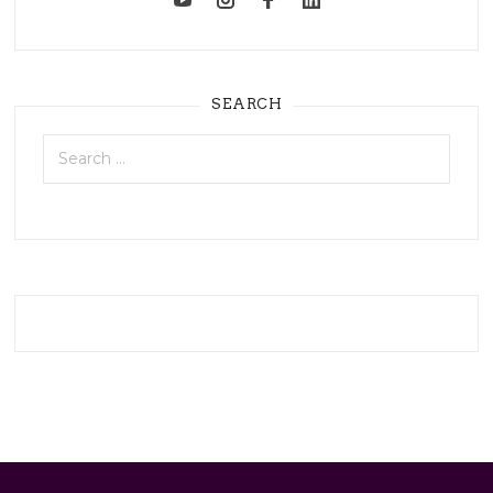
SEARCH
Search
for: