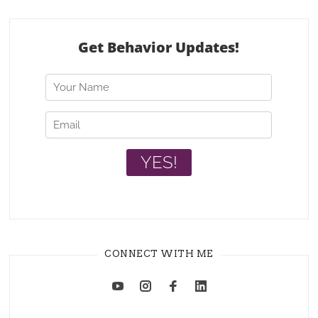
CONNECT WITH ME