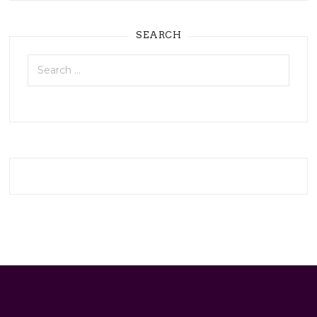
SEARCH
Search
for: