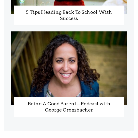
5 Tips Heading Back To School With
Success
Being A Good Parent – Podcast with
George Grombacher