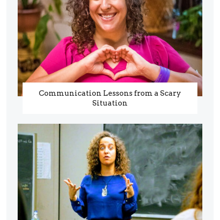
Communication Lessons from a Scary
Situation