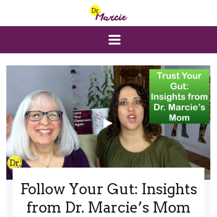
Follow Your Gut: Insights
from Dr. Marcie’s Mom