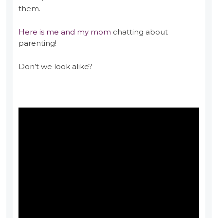
them.
Here is me and my mom
chatting about
parenting!
Don’t we look alike?