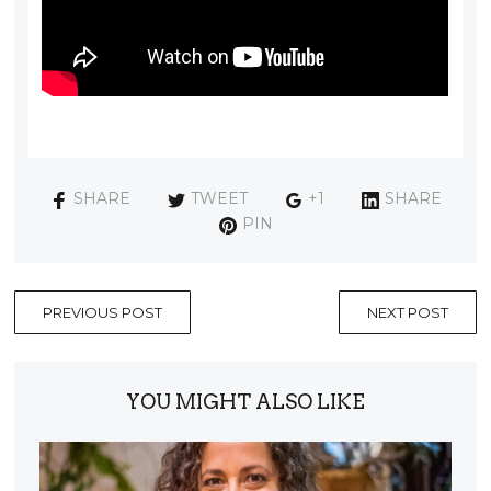
SHARE
TWEET
+1
SHARE
PIN
PREVIOUS POST
NEXT POST
YOU MIGHT ALSO LIKE