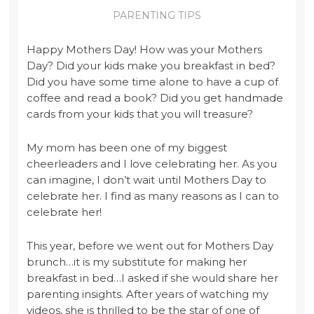
PARENTING TIPS
Happy Mothers Day! How was your Mothers
Day? Did your kids make you breakfast in bed?
Did you have some time alone to have a cup of
coffee and read a book? Did you get handmade
cards from your kids that you will treasure?
My mom has been one of my biggest
cheerleaders and I love celebrating her. As you
can imagine, I don’t wait until Mothers Day to
celebrate her. I find as many reasons as I can to
celebrate her!
This year, before we went out for Mothers Day
brunch…it is my substitute for making her
breakfast in bed…I asked if she would share her
parenting insights. After years of watching my
videos, she is thrilled to be the star of one of